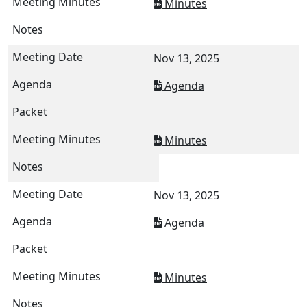
Minutes
Nov 13, 2025
Agenda
Minutes
Nov 13, 2025
Agenda
Minutes