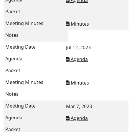
Agenda
Minutes
Jul 12, 2023
Agenda
Minutes
Mar 7, 2023
Agenda