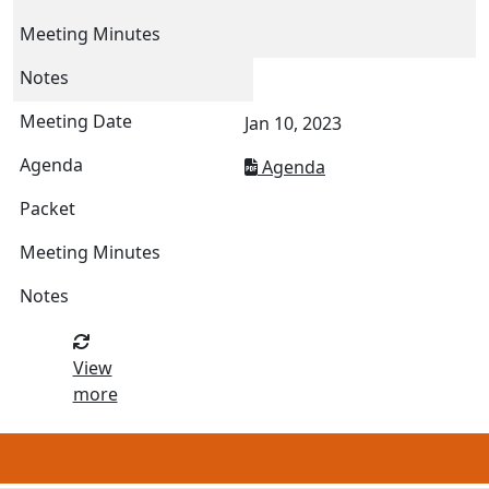
Jan 10, 2023
Agenda
View
more