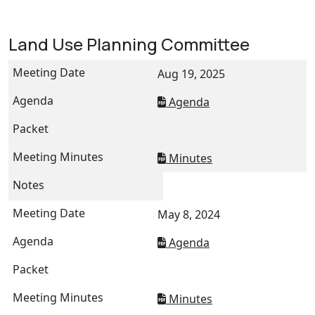
Land Use Planning Committee
Aug 19, 2025
Agenda
Minutes
May 8, 2024
Agenda
Minutes