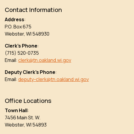
Contact Information
Address
:
P.O. Box 675
Webster, WI 548930
Clerk’s Phone
:
(715) 520-0735
Email:
clerk@tn.oakland.wi.gov
Deputy Clerk’s Phone
:
Email:
deputy-clerk@tn.oakland.wi.gov
Office Locations
Town Hall
:
7456 Main St. W.
Webster, WI 54893