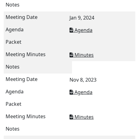
Jan 9, 2024
Agenda
Minutes
Nov 8, 2023
Agenda
Minutes