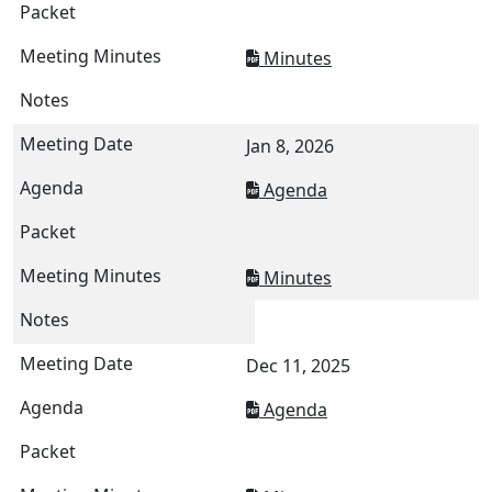
Minutes
Jan 8, 2026
Agenda
Minutes
Dec 11, 2025
Agenda