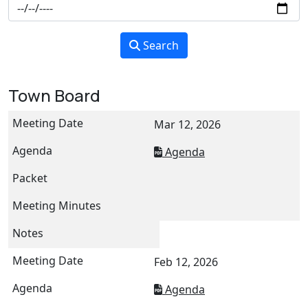
Search
Town Board
Mar 12, 2026
Agenda
Feb 12, 2026
Agenda