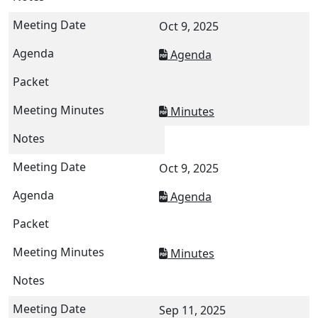
Oct 9, 2025
Agenda
Minutes
Oct 9, 2025
Agenda
Minutes
Sep 11, 2025