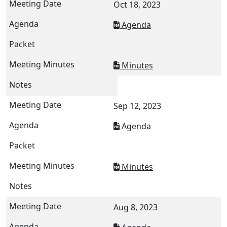
Oct 18, 2023
Agenda
Minutes
Sep 12, 2023
Agenda
Minutes
Aug 8, 2023