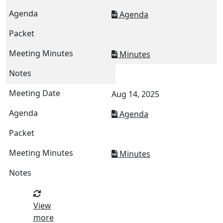
Agenda
Minutes
Aug 14, 2025
Agenda
Minutes
View
more