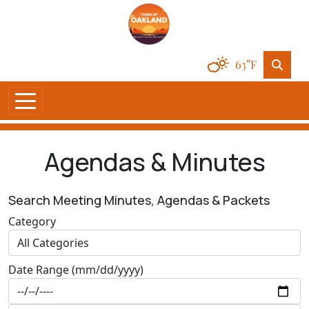
63°F
Agendas & Minutes
Search Meeting Minutes, Agendas & Packets
Category
Date Range (mm/dd/yyyy)