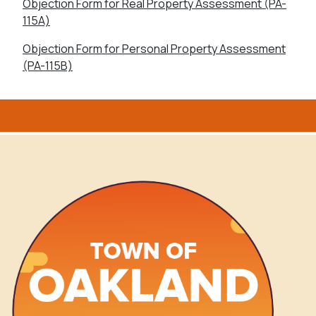
Objection Form for Real Property Assessment (PA-
115A)
Objection Form for Personal Property Assessment
(PA-115B)