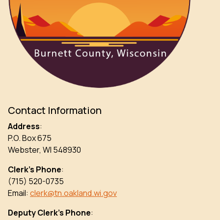
Contact Information
Address
:
P.O. Box 675
Webster, WI 548930
Clerk’s Phone
:
(715) 520-0735
Email:
clerk@tn.oakland.wi.gov
Deputy Clerk’s Phone
: