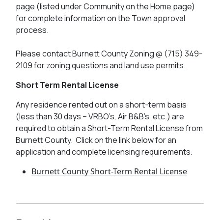
page (listed under Community on the Home page)
for complete information on the Town approval
process.
Please contact Burnett County Zoning @ (715) 349-
2109 for zoning questions and land use permits.
Short Term Rental License
Any residence rented out on a short-term basis
(less than 30 days – VRBO’s, Air B&B’s, etc.) are
required to obtain a Short-Term Rental License from
Burnett County. Click on the link below for an
application and complete licensing requirements.
Burnett County Short-Term Rental License