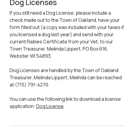
Dog Licenses
If you still need a Dog License, please include a
check made out to the Town of Oakland, have your
form filled out (a copy was included with your taxes if
you licensed a dog last year) and send with your
current Rabies Certificate from your Vet, to our
Town Treasurer, Melinda Lippert, PO Box 616,
Webster WI 54893.
Dog Licenses are handled by the Town of Oakland
Treasurer, Melinda Lippert; Melinda can be reached
at (715) 791-4270.
You can use the following link to download a license
application:
Dog License