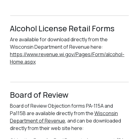
Alcohol License Retail Forms
Are available for download directly from the
Wisconsin Department of Revenue here:
https://www.revenue.wi.gov/Pages/Form/alcohol-
Home.aspx
Board of Review
Board of Review Objection forms PA-115A and
Pa115B are available directly from the
Wisconsin
Department of Revenue
, and can be downloaded
directly from their web site here: