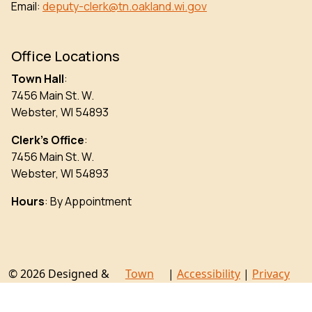
Email:
deputy-clerk@tn.oakland.wi.gov
Office Locations
Town Hall
:
7456 Main St. W.
Webster, WI 54893
Clerk’s Office
:
7456 Main St. W.
Webster, WI 54893
Hours
: By Appointment
© 2026 Designed &
Town
|
Accessibility
|
Privacy
Hosted by
Web
Policy