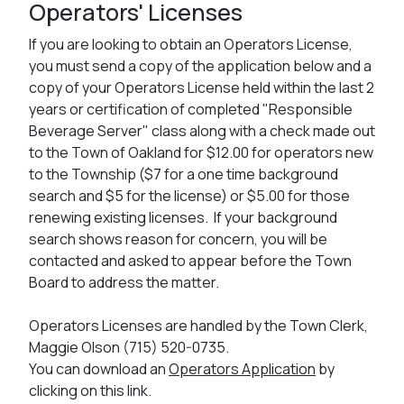
Operators' Licenses
If you are looking to obtain an Operators License,
you must send a copy of the application below and a
copy of your Operators License held within the last 2
years or certification of completed "Responsible
Beverage Server" class along with a check made out
to the Town of Oakland for $12.00 for operators new
to the Township ($7 for a one time background
search and $5 for the license) or $5.00 for those
renewing existing licenses. If your background
search shows reason for concern, you will be
contacted and asked to appear before the Town
Board to address the matter.
Operators Licenses are handled by the Town Clerk,
Maggie Olson (715) 520-0735.
You can download an
Operators Application
by
clicking on this link.