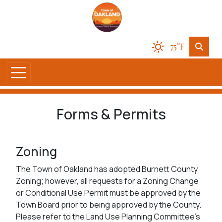
75°F
Forms & Permits
Zoning
The Town of Oakland has adopted Burnett County
Zoning; however, all requests for a Zoning Change
or Conditional Use Permit must be approved by the
Town Board prior to being approved by the County.
Please refer to the Land Use Planning Committee's