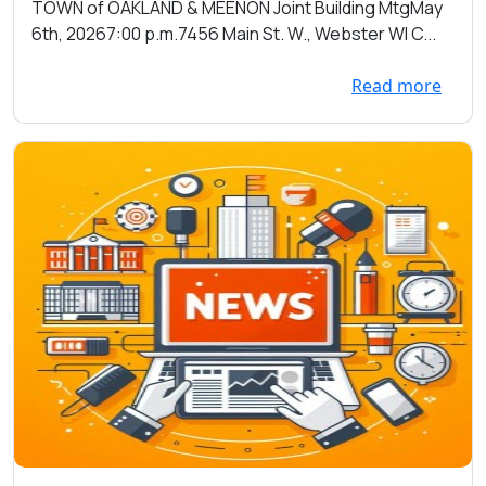
Towns of Oakland and Meenon on
TOWN of OAKLAND & MEENON Joint Building MtgMay
05/06/2026 at 7:00pm at the
6th, 20267:00 p.m.7456 Main St. W., Webster WI C...
Town Hall 7456 Main St. W.,
Webster
Read more