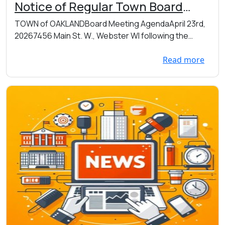
Notice of Regular Town Board
Meeting on Thursday 04/23/2026
TOWN of OAKLANDBoard Meeting AgendaApril 23rd,
immediately following Annual Mtg
20267456 Main St. W., Webster WI following the
which begins at 7pm at the Town
Annual...
Hall 7456 Main St. W., Webster
Read more