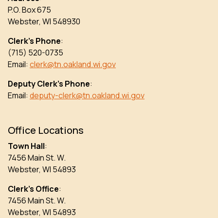
P.O. Box 675
Webster, WI 548930
Clerk’s Phone
:
(715) 520-0735
Email:
clerk@tn.oakland.wi.gov
Deputy Clerk’s Phone
:
Email:
deputy-clerk@tn.oakland.wi.gov
Office Locations
Town Hall
:
7456 Main St. W.
Webster, WI 54893
Clerk’s Office
:
7456 Main St. W.
Webster, WI 54893