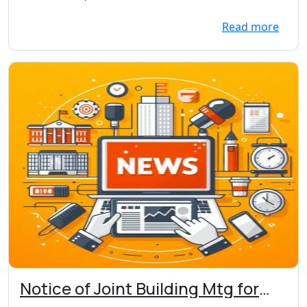
Main St. W., Webster
to...
Read more
Notice of Joint Building Mtg for