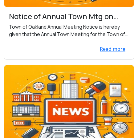
Notice of Annual Town Mtg on
Thursday 04/23 at 7:00 p.m. at
Town of Oakland Annual Meeting Notice is hereby
the Town Hall at 7456 Main St. W.,
given that the Annual Town Meeting for the Town of
Webster
O...
Read more