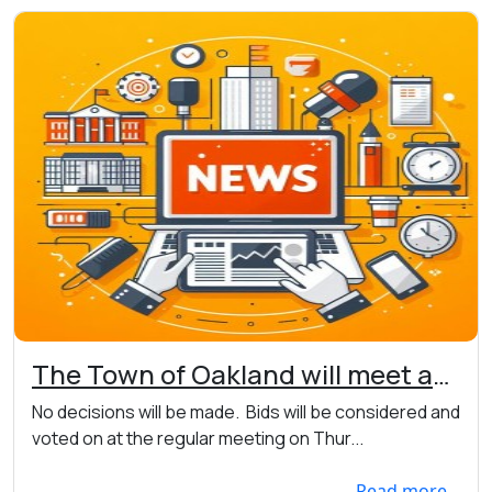
The Town of Oakland will meet at
7:00pm on 06/03/2026 to open
No decisions will be made. Bids will be considered and
road bids at the Town Hall, 7456
voted on at the regular meeting on Thur...
Main St. W., Webster
Read more