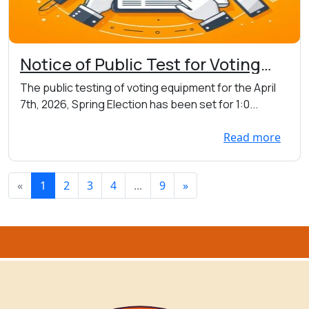
Notice of Public Test for Voting
Equipment on 03/31 at 1:00pm at
The public testing of voting equipment for the April
the Town Hall 7456 Main St. W.,
7th, 2026, Spring Election has been set for 1:0...
Webster
Read more
«
1
2
3
4
...
9
»