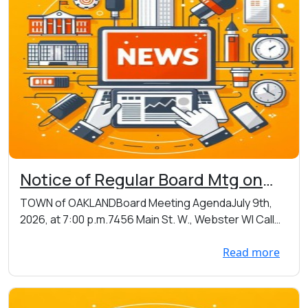
Notice of Regular Board Mtg on
07/09/2026 at 7:00 p.m. at
TOWN of OAKLANDBoard Meeting AgendaJuly 9th,
Oakland Town Hall - 7456 Main St
2026, at 7:00 p.m.7456 Main St. W., Webster WI Call
W., Webster, WI
to...
Read more