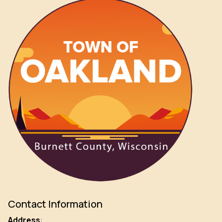
Contact Information
Address
: