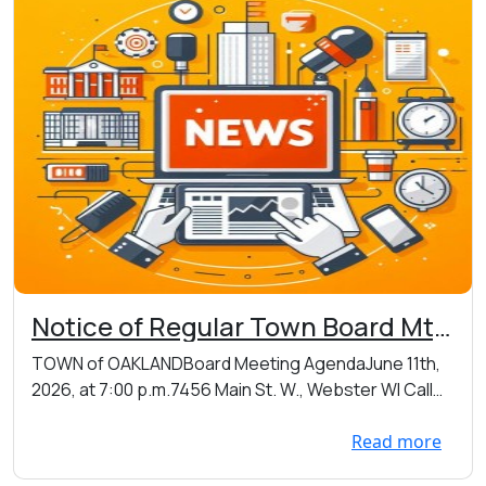
Notice of Regular Town Board Mtg
on Thursday 06/11/2026 at 7:00
TOWN of OAKLANDBoard Meeting AgendaJune 11th,
p.m. at the Town Hall located at
2026, at 7:00 p.m.7456 Main St. W., Webster WI Call
7456 Main St. W., Webster
t...
Read more