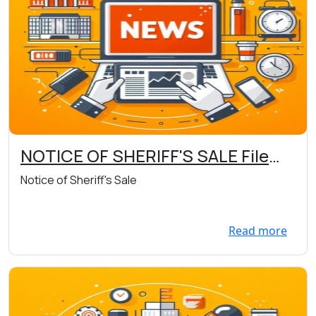
NOTICE OF SHERIFF'S SALE File
NO. 25 CV 99
Notice of Sheriff's Sale
Read more