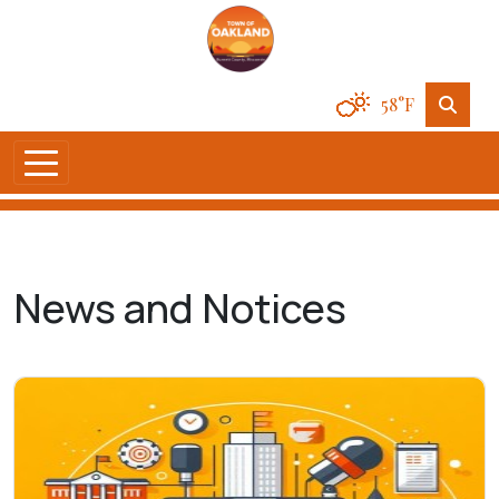
58°F
News and Notices