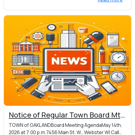
Notice of Regular Town Board Mtg
on Thursday 05/14/2026 at 7:00
TOWN of OAKLANDBoard Meeting AgendaMay 14th,
p.m. at Oakland Town Hall, 7456
2026 at 7:00 p.m.7456 Main St. W., Webster WI Call