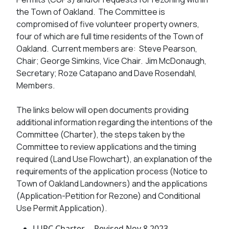
the Town of Oakland. The Committee is
compromised of five volunteer property owners,
four of which are full time residents of the Town of
Oakland. Current members are: Steve Pearson,
Chair; George Simkins, Vice Chair. Jim McDonaugh,
Secretary; Roze Catapano and Dave Rosendahl,
Members.
The links below will open documents providing
additional information regarding the intentions of the
Committee (Charter), the steps taken by the
Committee to review applications and the timing
required (Land Use Flowchart), an explanation of the
requirements of the application process (Notice to
Town of Oakland Landowners) and the applications
(Application-Petition for Rezone) and Conditional
Use Permit Application).
LUPC Charter -- Revised Nov 8 2023