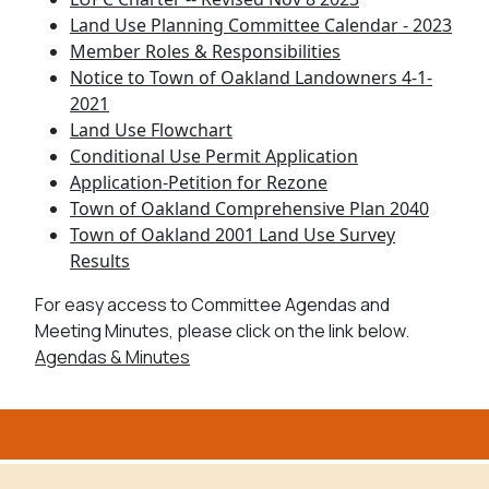
Land Use Planning Committee Calendar - 2023
Member Roles & Responsibilities
Notice to Town of Oakland Landowners 4-1-
2021
Land Use Flowchart
Conditional Use Permit Application
Application-Petition for Rezone
Town of Oakland Comprehensive Plan 2040
Town of Oakland 2001 Land Use Survey
Results
For easy access to Committee Agendas and
Meeting Minutes, please click on the link below.
Agendas & Minutes