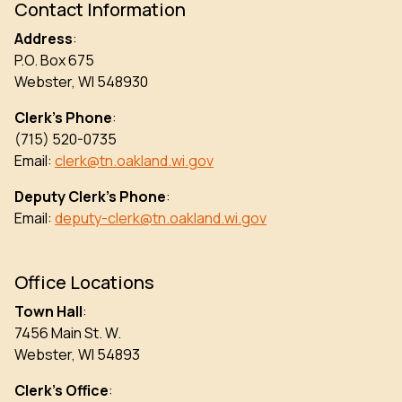
Contact Information
Address
:
P.O. Box 675
Webster, WI 548930
Clerk’s Phone
:
(715) 520-0735
Email:
clerk@tn.oakland.wi.gov
Deputy Clerk’s Phone
:
Email:
deputy-clerk@tn.oakland.wi.gov
Office Locations
Town Hall
:
7456 Main St. W.
Webster, WI 54893
Clerk’s Office
: