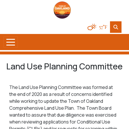
57°F
Land Use Planning Committee
The Land Use Planning Committee was formed at
the end of 2020 as a result of concerns identified
while working to update the Town of Oakland
Comprehensive Land Use Plan. The Town Board
wanted to assure that due diligence was exercised
when reviewing applications for Conditional Use
Permits (CUPs) and/or requests for rezoning within